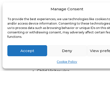
London Pione
Manage Consent
If you are planning to visit the UK for a
To provide the best experiences, we use technologies like cookies t
and/or access device information. Consenting to these technologies 
For leisure, such as a holiday or to vi
us to process data such as browsing behavior or unique IDs on this si
For business purposes or to participa
consenting or withdrawing consent, may adversely affect certain fe
functions.
For other reasons, such as receiving
The standard visitor visa has replaced 
Accept
Deny
View pref
Family Visitor visa
Cookie Policy
General Visitor visa
Child Visitor visa
Business Visitor visa (including visa
Sports Visitor visa
Entertainer Visitor visa
Prospective Entrepreneur visa
Private Medical Treatment Visitor vi
Approved Destination Status (ADS) v