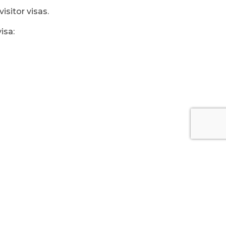
isitor visas.
isa: