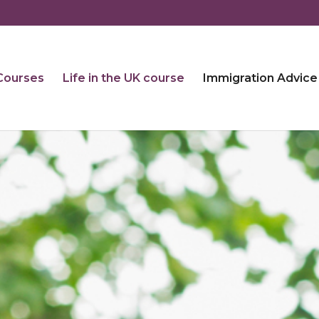
 Courses
Life in the UK course
Immigration Advice