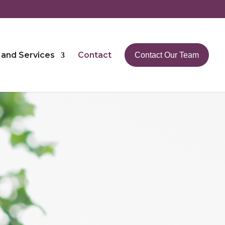
 and Services
Contact
Contact Our Team