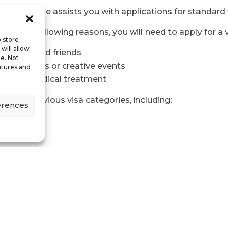
er College assists you with applications for standard v
ny of the following reasons, you will need to apply for a v
o store
will allow
sit family and friends
te. Not
te in sports or creative events
atures and
 private medical treatment
several previous visa categories, including:
erences
s for academics, doctors, and dentists)
sa
isa