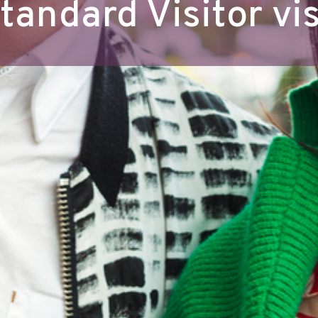
tandard Visitor vi