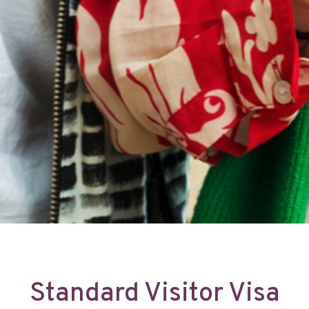
Standard Visitor Visa