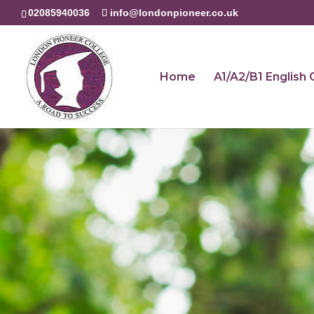
02085940036
info@londonpioneer.co.uk
Home
A1/A2/B1 English