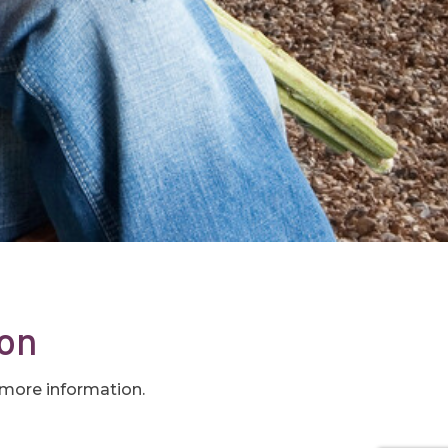
oon
t more information.