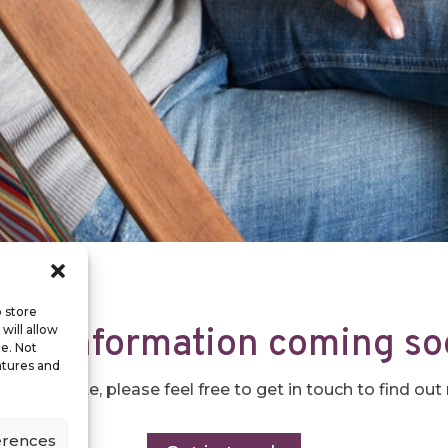
o store
re information coming s
will allow
te. Not
atures and
he website, please feel free to get in touch to find ou
erences