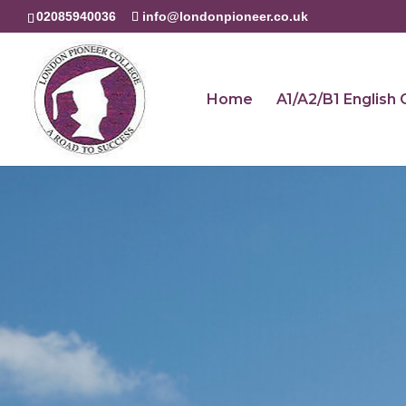
02085940036
info@londonpioneer.co.uk
Home
A1/A2/B1 English