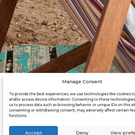
Manage Consent
To provide the best experiences, we use technologies like cookies t
Mo
and/or access device information. Consenting to these technologies 
us to process data such as browsing behavior or unique IDs on this si
consenting or withdrawing consent, may adversely affect certain fe
functions.
Whilst we update t
Accept
Deny
View pref