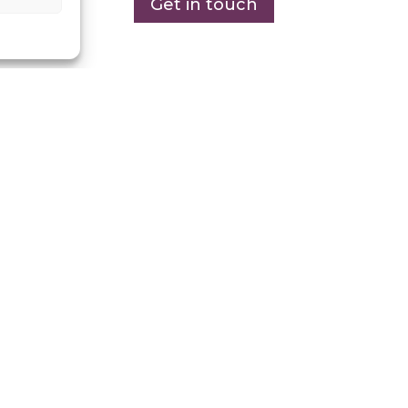
Get in touch
n
020 8594 0036
to schedu
minute consultation.