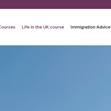
 Courses
Life in the UK course
Immigration Advice