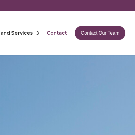
 and Services
Contact
Contact Our Team